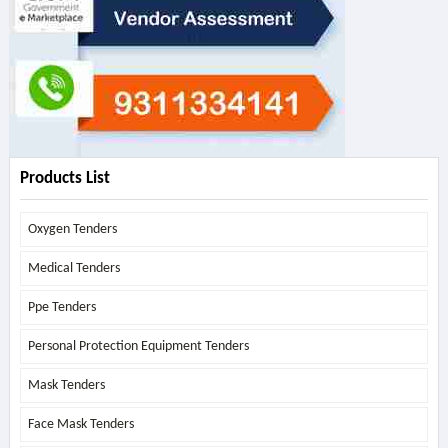
Products List
Oxygen Tenders
Medical Tenders
Ppe Tenders
Personal Protection Equipment Tenders
Mask Tenders
Face Mask Tenders