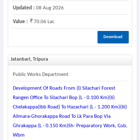
Updated :
08 Aug 2026
Value :
70.06 Lac
Download
Jatanbari, Tripura
Public Works Department
Development Of Roads From (i) Silachari Forest
Rangen Office To Silachari Bop (l - 0.100 Km)(ii)
Chelakappa(ibb Road) To Hazachari (l - 1.200 Km)(iii)
Ailmara-Ghorakappa Road To Lk Para Bop Via
Ghrakappa (l - 0.150 Km)sh- Preparatory Work, Gsb,
Wbm