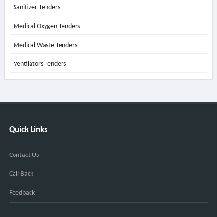
Sanitizer Tenders
Medical Oxygen Tenders
Medical Waste Tenders
Ventilators Tenders
Quick Links
Contact Us
Call Back
Feedback