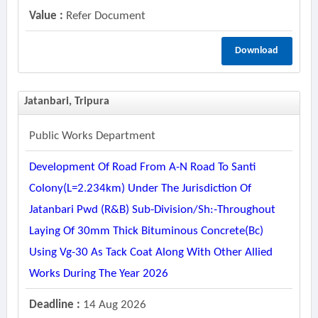
Value :
Refer Document
Download
Jatanbari, Tripura
Public Works Department
Development Of Road From A-N Road To Santi
Colony(l=2.234km) Under The Jurisdiction Of
Jatanbari Pwd (r&b) Sub-Division/sh:-Throughout
Laying Of 30mm Thick Bituminous Concrete(bc)
Using Vg-30 As Tack Coat Along With Other Allied
Works During The Year 2026
Deadline :
14 Aug 2026