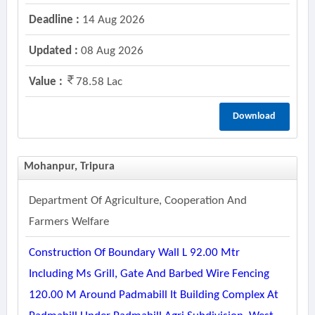
Deadline :
14 Aug 2026
Updated :
08 Aug 2026
Value :
78.58 Lac
Download
Mohanpur, Tripura
Department Of Agriculture, Cooperation And
Farmers Welfare
Construction Of Boundary Wall L 92.00 Mtr
Including Ms Grill, Gate And Barbed Wire Fencing
120.00 M Around Padmabill It Building Complex At