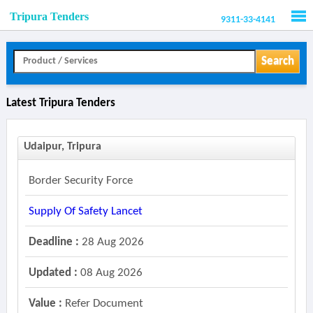
Tripura Tenders
9311-33-4141
Men
Search
Latest Tripura Tenders
Udaipur, Tripura
Border Security Force
Supply Of Safety Lancet
Deadline :
28 Aug 2026
Updated :
08 Aug 2026
Value :
Refer Document