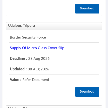
Download
Udaipur, Tripura
Border Security Force
Supply Of Micro Glass Cover Slip
Deadline :
28 Aug 2026
Updated :
08 Aug 2026
Value :
Refer Document
Download