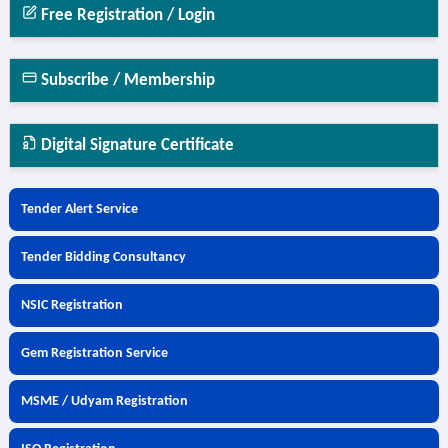
Free Registration / Login
Subscribe / Membership
Digital Signature Certificate
Tender Alert Service
Tender Bidding Consultancy
NSIC Registration
Gem Registration Service
MSME / Udyam Registration