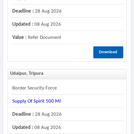
Deadline :
28 Aug 2026
Updated :
08 Aug 2026
Value :
Refer Document
Download
Udaipur, Tripura
Border Security Force
Supply Of Spirit 500 Ml
Deadline :
28 Aug 2026
Updated :
08 Aug 2026