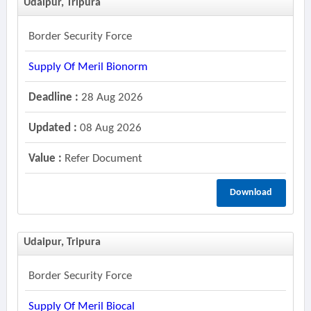
Udaipur, Tripura
Border Security Force
Supply Of Meril Bionorm
Deadline :
28 Aug 2026
Updated :
08 Aug 2026
Value :
Refer Document
Download
Udaipur, Tripura
Border Security Force
Supply Of Meril Biocal