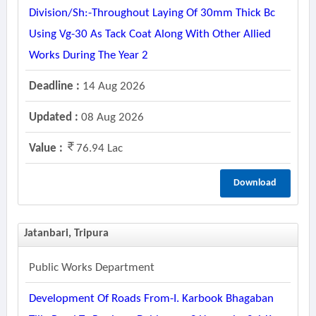
Division/sh:-Throughout Laying Of 30mm Thick Bc
Using Vg-30 As Tack Coat Along With Other Allied
Works During The Year 2
Deadline :
14 Aug 2026
Updated :
08 Aug 2026
Value :
76.94 Lac
Download
Jatanbari, Tripura
Public Works Department
Development Of Roads From-I. Karbook Bhagaban