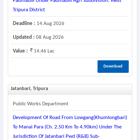
Padmabill Under Padmabill Agri Subdivision. West
Tripura District
Deadline :
14 Aug 2026
Updated :
08 Aug 2026
Value :
14.46 Lac
Download
Jatanbari, Tripura
Public Works Department
Development Of Road From Lowgang(khumlongbari)
To Manai Para (ch. 2.50 Km To 4.90km) Under The
Jurisdiction Of Jatanbari Pwd (r&b) Sub-