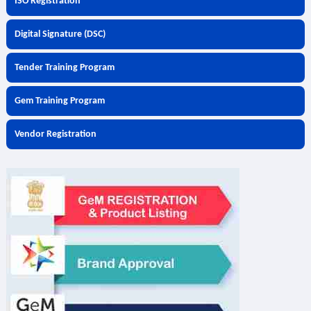
ISO Registration
Digital Signature (DSC)
Tender Training Program
Gem Training Program
Vendor Registration