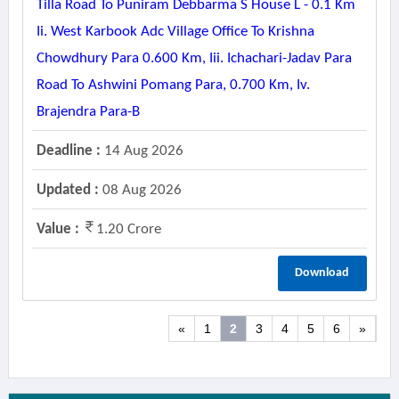
Tilla Road To Puniram Debbarma S House L - 0.1 Km
Ii. West Karbook Adc Village Office To Krishna
Chowdhury Para 0.600 Km, Iii. Ichachari-Jadav Para
Road To Ashwini Pomang Para, 0.700 Km, Iv.
Brajendra Para-B
Deadline :
14 Aug 2026
Updated :
08 Aug 2026
Value :
1.20 Crore
Download
«
1
2
3
4
5
6
»