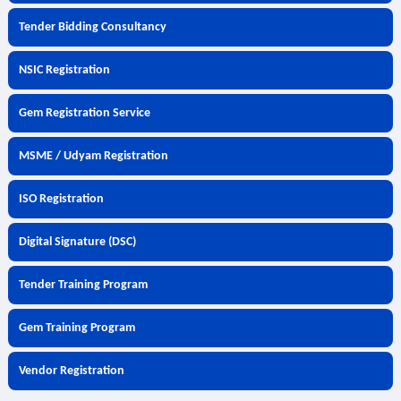
Tender Bidding Consultancy
NSIC Registration
Gem Registration Service
MSME / Udyam Registration
ISO Registration
Digital Signature (DSC)
Tender Training Program
Gem Training Program
Vendor Registration