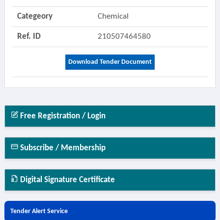
Categeory
Chemical
Ref. ID
210507464580
Download Tender Document
Free Registration / Login
Subscribe / Membership
Digital Signature Certificate
Tender Alert Service