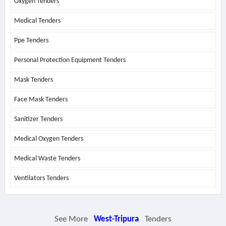
Oxygen Tenders
Medical Tenders
Ppe Tenders
Personal Protection Equipment Tenders
Mask Tenders
Face Mask Tenders
Sanitizer Tenders
Medical Oxygen Tenders
Medical Waste Tenders
Ventilators Tenders
See More
West-Tripura
Tenders