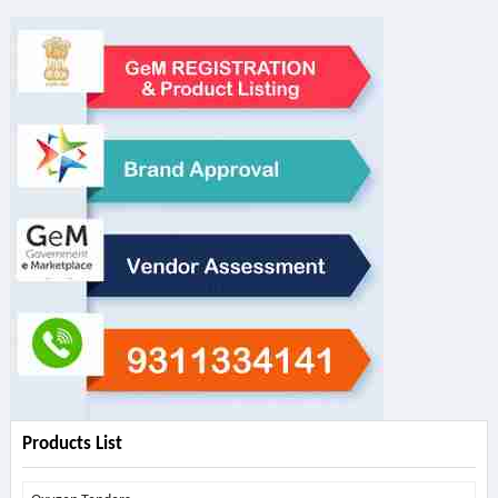
Products List