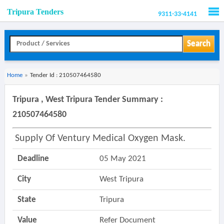
Tripura Tenders
9311-33-4141
Men
Search
Home
»
Tender Id : 210507464580
Tripura , West Tripura Tender Summary :
210507464580
Supply Of Ventury Medical Oxygen Mask.
Deadline
05 May 2021
City
West Tripura
State
Tripura
Value
Refer Document