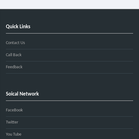
Quick Links
Contact Us
Call Back
Feedback
Soical Network
FaceBook
Twitter
You Tube