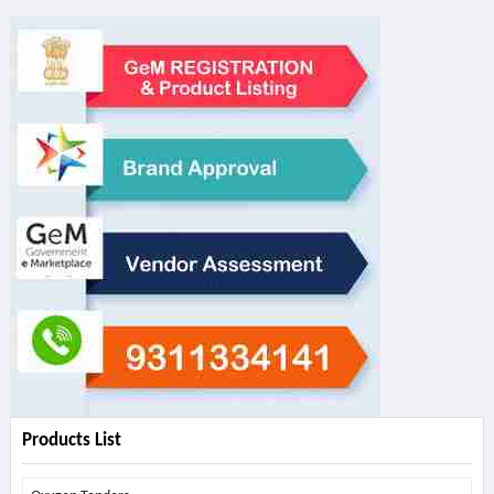
Products List