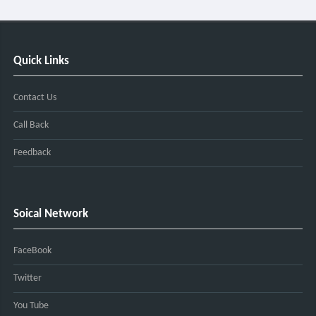
Quick Links
Contact Us
Call Back
Feedback
Soical Network
FaceBook
Twitter
You Tube