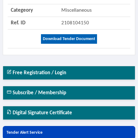
Categeory
Miscellaneous
Ref. ID
2108104150
Download Tender Document
Free Registration / Login
Subscribe / Membership
Digital Signature Certificate
Tender Alert Service