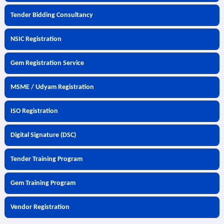
Tender Bidding Consultancy
NSIC Registration
Gem Registration Service
MSME / Udyam Registration
ISO Registration
Digital Signature (DSC)
Tender Training Program
Gem Training Program
Vendor Registration