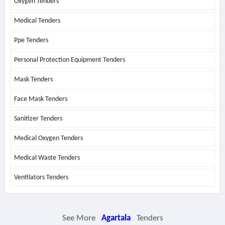
Oxygen Tenders
Medical Tenders
Ppe Tenders
Personal Protection Equipment Tenders
Mask Tenders
Face Mask Tenders
Sanitizer Tenders
Medical Oxygen Tenders
Medical Waste Tenders
Ventilators Tenders
See More
Agartala
Tenders