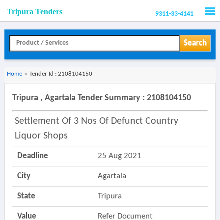
Tripura Tenders
9311-33-4141
Men
Search
Home
»
Tender Id : 2108104150
Tripura , Agartala Tender Summary : 2108104150
Settlement Of 3 Nos Of Defunct Country
Liquor Shops
Deadline
25 Aug 2021
City
Agartala
State
Tripura
Value
Refer Document