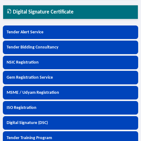
Digital Signature Certificate
Tender Alert Service
Tender Bidding Consultancy
NSIC Registration
Gem Registration Service
MSME / Udyam Registration
ISO Registration
Digital Signature (DSC)
Tender Training Program