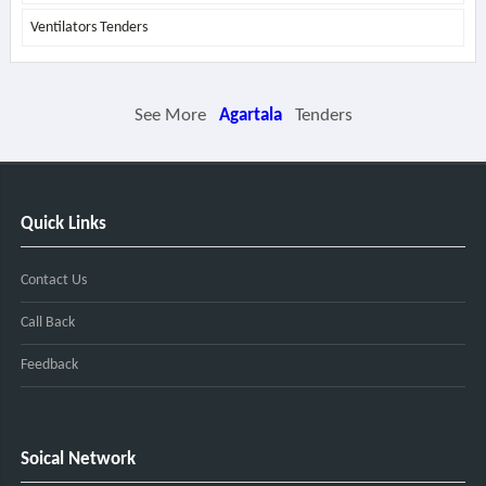
Ventilators Tenders
See More
Agartala
Tenders
Quick Links
Contact Us
Call Back
Feedback
Soical Network