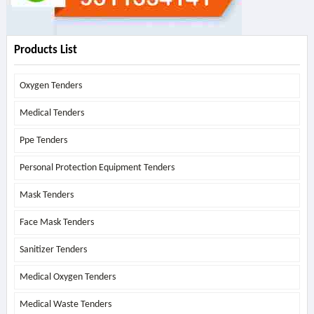
Products List
Oxygen Tenders
Medical Tenders
Ppe Tenders
Personal Protection Equipment Tenders
Mask Tenders
Face Mask Tenders
Sanitizer Tenders
Medical Oxygen Tenders
Medical Waste Tenders