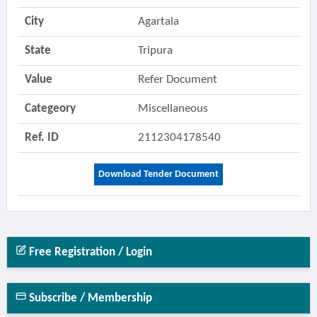
City
Agartala
State
Tripura
Value
Refer Document
Categeory
Miscellaneous
Ref. ID
2112304178540
Download Tender Document
Free Registration / Login
Subscribe / Membership