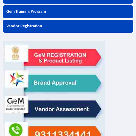
Gem Training Program
Vendor Registration