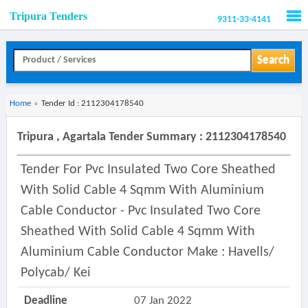
Tripura Tenders
9311-33-4141
Men
Search
Home
»
Tender Id : 2112304178540
Tripura , Agartala Tender Summary : 2112304178540
Tender For Pvc Insulated Two Core Sheathed
With Solid Cable 4 Sqmm With Aluminium
Cable Conductor - Pvc Insulated Two Core
Sheathed With Solid Cable 4 Sqmm With
Aluminium Cable Conductor Make : Havells/
Polycab/ Kei
Deadline
07 Jan 2022