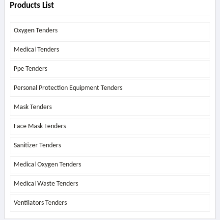
Products List
Oxygen Tenders
Medical Tenders
Ppe Tenders
Personal Protection Equipment Tenders
Mask Tenders
Face Mask Tenders
Sanitizer Tenders
Medical Oxygen Tenders
Medical Waste Tenders
Ventilators Tenders