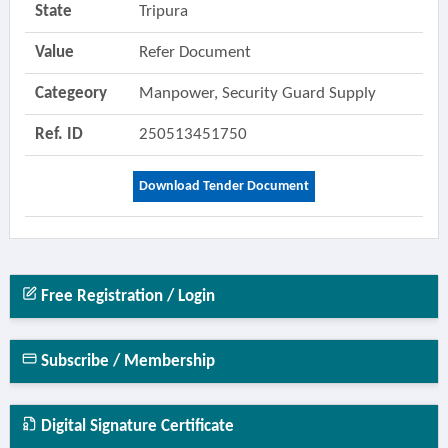
State
Tripura
Value
Refer Document
Categeory
Manpower, Security Guard Supply
Ref. ID
250513451750
Download Tender Document
Free Registration / Login
Subscribe / Membership
Digital Signature Certificate