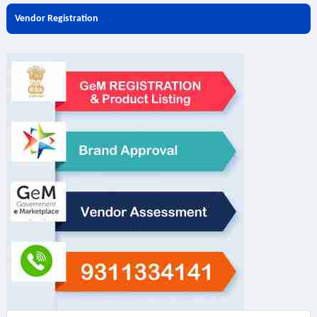
Vendor Registration