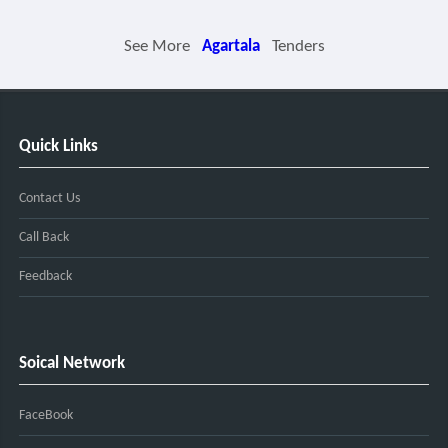
See More
Agartala
Tenders
Quick Links
Contact Us
Call Back
Feedback
Soical Network
FaceBook