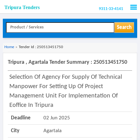
Tripura Tenders
9311-33-4141
Men
Search
Home
»
Tender Id : 250513451750
Tripura , Agartala Tender Summary : 250513451750
Selection Of Agency For Supply Of Technical
Manpower For Setting Up Of Project
Management Unit For Implementation Of
Eoffice In Tripura
Deadline
02 Jun 2025
City
Agartala