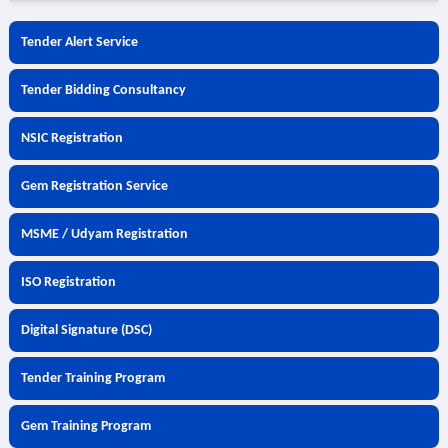
Tender Alert Service
Tender Bidding Consultancy
NSIC Registration
Gem Registration Service
MSME / Udyam Registration
ISO Registration
Digital Signature (DSC)
Tender Training Program
Gem Training Program