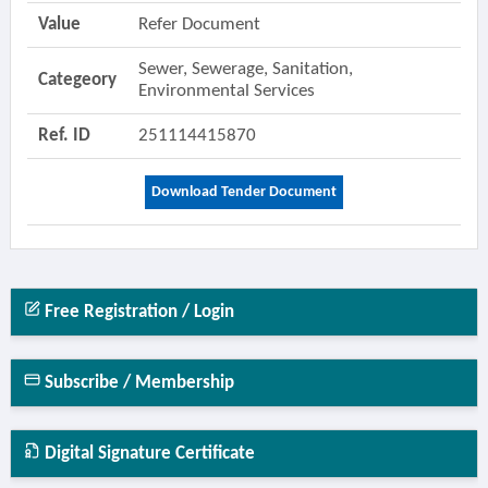
Value
Refer Document
Sewer, Sewerage, Sanitation,
Categeory
Environmental Services
Ref. ID
251114415870
Download Tender Document
Free Registration / Login
Subscribe / Membership
Digital Signature Certificate