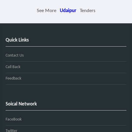
See More
Udaipur
Tenders
Quick Links
Contact Us
Call Back
Feedback
Soical Network
FaceBook
Twitter