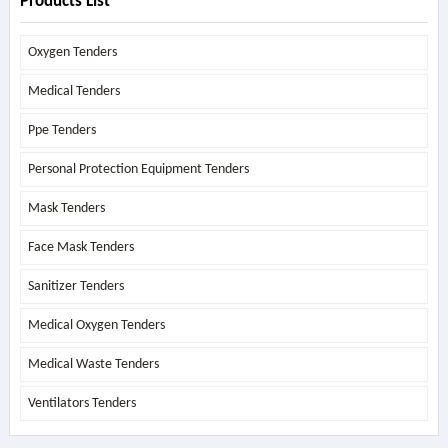
Products List
Oxygen Tenders
Medical Tenders
Ppe Tenders
Personal Protection Equipment Tenders
Mask Tenders
Face Mask Tenders
Sanitizer Tenders
Medical Oxygen Tenders
Medical Waste Tenders
Ventilators Tenders