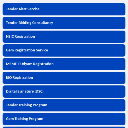
Tender Alert Service
Tender Bidding Consultancy
NSIC Registration
Gem Registration Service
MSME / Udyam Registration
ISO Registration
Digital Signature (DSC)
Tender Training Program
Gem Training Program