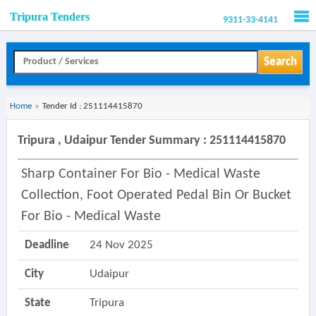
Tripura Tenders
9311-33-4141
Men
Search
Home
»
Tender Id : 251114415870
Tripura , Udaipur Tender Summary : 251114415870
Sharp Container For Bio - Medical Waste
Collection, Foot Operated Pedal Bin Or Bucket
For Bio - Medical Waste
Deadline
24 Nov 2025
City
Udaipur
State
Tripura