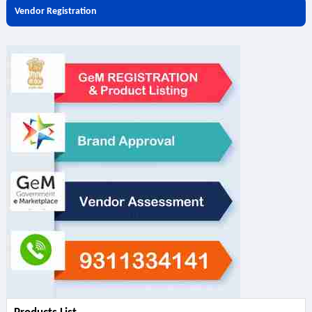
Vendor Registration